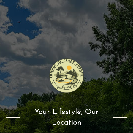
Your Lifestyle, Our
Location