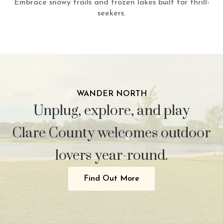
Embrace snowy trails and frozen lakes built for thrill-
seekers.
WANDER NORTH
Unplug, explore, and play
Clare County welcomes outdoor
lovers year-round.
Find Out More