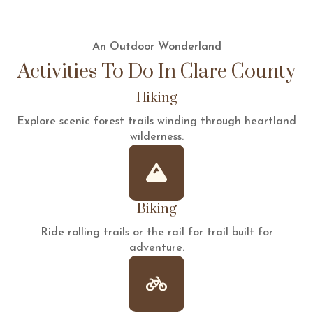
An Outdoor Wonderland
Activities To Do In Clare County
Hiking
Explore scenic forest trails winding through heartland
wilderness.
Biking
Ride rolling trails or the rail for trail built for
adventure.