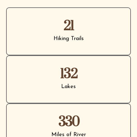
21
Hiking Trails
132
Lakes
330
Miles of River