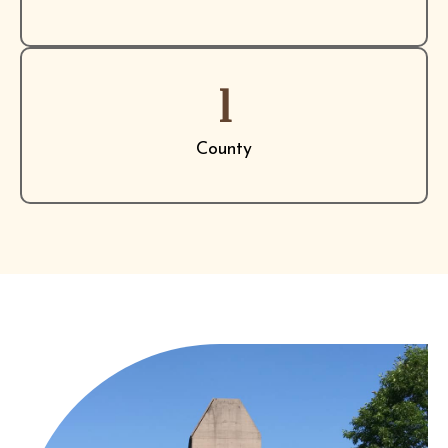
1
County